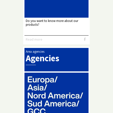
Do you want to know more about our
products?
Read more
Area agencies
Agencies