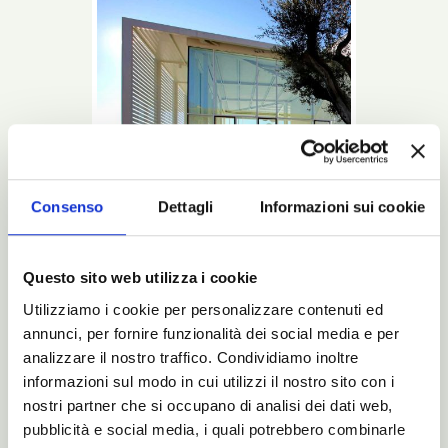
Consenso
Dettagli
Informazioni sui cookie
Questo sito web utilizza i cookie
Utilizziamo i cookie per personalizzare contenuti ed
This is a Noctis bed: beginning with the
annunci, per fornire funzionalità dei social media e per
design up to the last glimpse into the
package that will bring it to your home.
analizzare il nostro traffico. Condividiamo inoltre
informazioni sul modo in cui utilizzi il nostro sito con i
Read more
nostri partner che si occupano di analisi dei dati web,
pubblicità e social media, i quali potrebbero combinarle
Catalogues