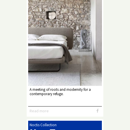
A meeting of roots and modernity for a
contemporary refuge.
Read more
Noctis Collection