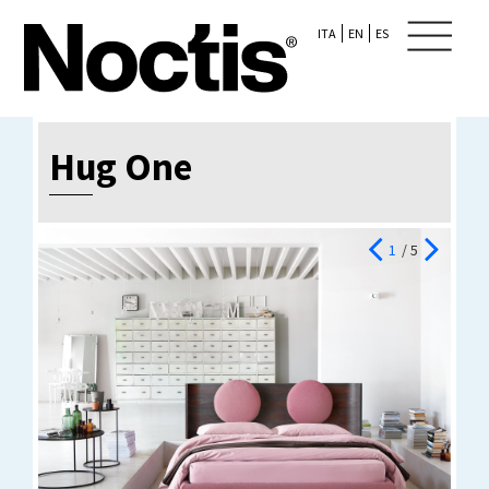
ITA
EN
ES
Hug One
1
/ 5