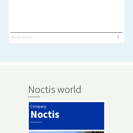
Read more
Noctis world
Company
Noctis