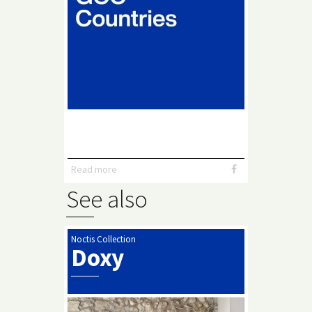
Read more
See also
Noctis Collection
Doxy