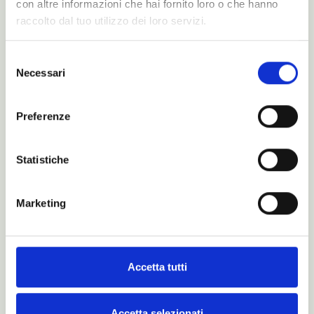
con altre informazioni che hai fornito loro o che hanno
N-Magazine/
raccolto dal tuo utilizzo dei loro servizi.
Catalogues
Selezione
Necessari
del
consenso
Preferenze
Statistiche
Marketing
Accetta tutti
Is this just a dream?
Accetta selezionati