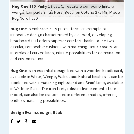
Hug One 160
Hug One 160
Hug One 160
, Pinky 12 cat. C, Testata e comodino finitura
wengé, Lampada Sinuè Nera, Bedlinen Cotone 275 ME, Piede
Hug One 160
Hug One 160
Hug Nero h250
Hug One
is embrace in its purest form: an example of
innovative design characterised by a curved, enveloping
headboard that offers superior comfort thanks to the two
circular, removable cushions with matching fabric covers. An
interplay of curved lines, infinite possibilities for combination
and customisation.
Hug One
is an essential design bed with a wooden headboard,
available in White, Wenge, Walnut and Natural finishes. It can be
combined with a matching nightstand and Sinuè lamp, available
in White or Black. The iron feet, a distinctive element of the
model, can also be customized in different shades, offering
endless matching possibilities.
design Eva in.design, NLab