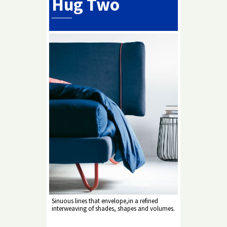
Hug Two
Sinuous lines that envelope,in a refined
interweaving of shades, shapes and volumes.