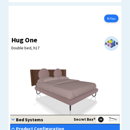
N-YOU
Configure now
N-You