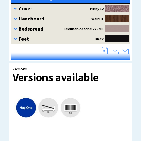
Versions
Versions available