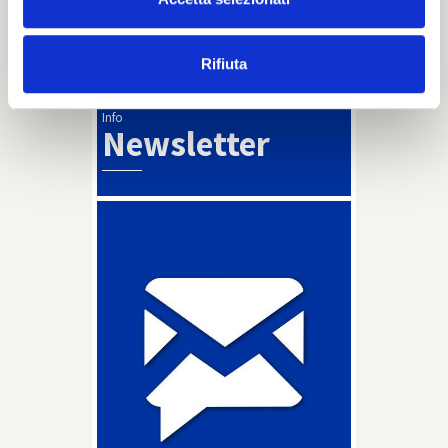
Maybe… for real dreamers.
Rifiuta
Read more
Info
Newsletter