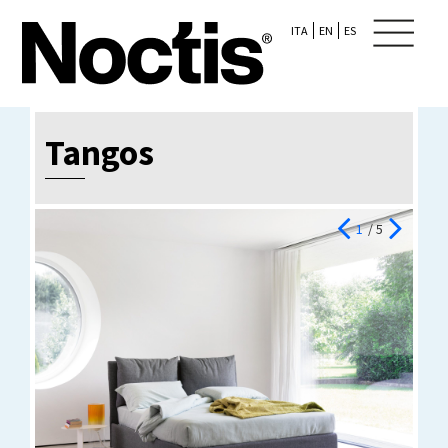
ITA
EN
ES
Tangos
1
/ 5