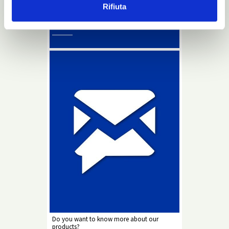
Rifiuta
Info
Newsletter
Do you want to know more about our
products?