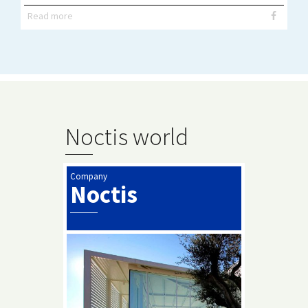
Read more
Noctis world
Company
Noctis