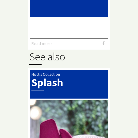
Read more
See also
Noctis Collection
Splash