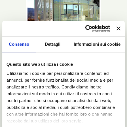
Consenso
Dettagli
Informazioni sui cookie
This is a Noctis bed: beginning with the
Questo sito web utilizza i cookie
design up to the last glimpse into the
package that will bring it to your home.
Utilizziamo i cookie per personalizzare contenuti ed
annunci, per fornire funzionalità dei social media e per
Read more
analizzare il nostro traffico. Condividiamo inoltre
informazioni sul modo in cui utilizzi il nostro sito con i
Catalogues
nostri partner che si occupano di analisi dei dati web,
N-Magazine/
pubblicità e social media, i quali potrebbero combinarle
Catalogues
con altre informazioni che hai fornito loro o che hanno
raccolto dal tuo utilizzo dei loro servizi.