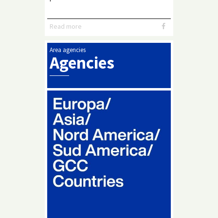
Read more
Area agencies
Agencies