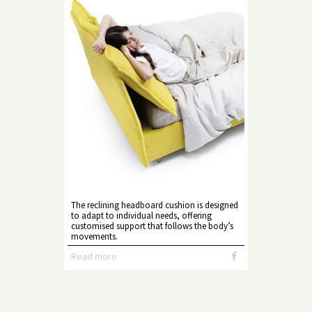
The reclining headboard cushion is designed
to adapt to individual needs, offering
customised support that follows the body’s
movements.
Read more