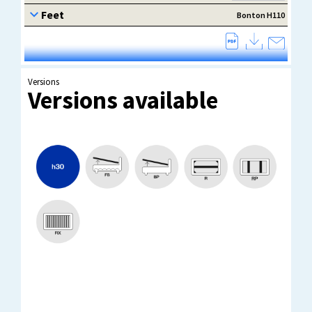
Versions
Versions available