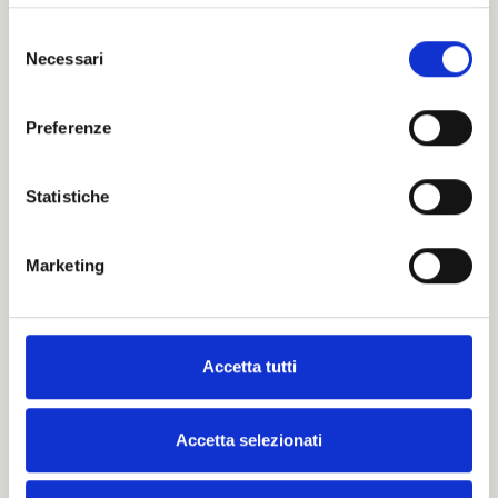
Selezione
Necessari
del
consenso
Preferenze
Statistiche
Marketing
Accetta tutti
Is this just a dream?
Maybe… for real dreamers.
Accetta selezionati
Read more