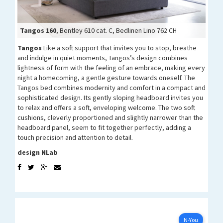
Tangos 160
Tangos 160
Tangos 160
Tangos 90
, Bentley 610 cat. C, Bedlinen Lino 762 CH
Tangos 160
Tangos
Like a soft support that invites you to stop, breathe
and indulge in quiet moments, Tangos’s design combines
lightness of form with the feeling of an embrace, making every
night a homecoming, a gentle gesture towards oneself. The
Tangos bed combines modernity and comfort in a compact and
sophisticated design. Its gently sloping headboard invites you
to relax and offers a soft, enveloping welcome. The two soft
cushions, cleverly proportioned and slightly narrower than the
headboard panel, seem to fit together perfectly, adding a
touch precision and attention to detail.
design NLab
N-YOU
Configure now
N-You