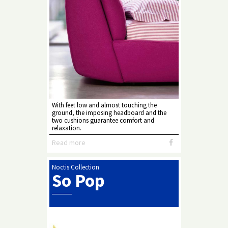
With feet low and almost touching the
ground, the imposing headboard and the
two cushions guarantee comfort and
relaxation.
Read more
Noctis Collection
So Pop