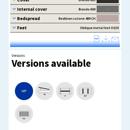
Versions
Versions available