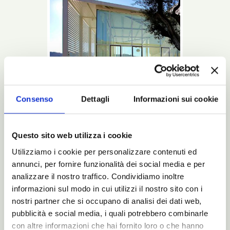
Consenso
Dettagli
Informazioni sui cookie
Questo sito web utilizza i cookie
Utilizziamo i cookie per personalizzare contenuti ed
This is a Noctis bed: beginning with the
design up to the last glimpse into the
annunci, per fornire funzionalità dei social media e per
package that will bring it to your home.
analizzare il nostro traffico. Condividiamo inoltre
informazioni sul modo in cui utilizzi il nostro sito con i
Read more
nostri partner che si occupano di analisi dei dati web,
pubblicità e social media, i quali potrebbero combinarle
Catalogues
N-Magazine/
con altre informazioni che hai fornito loro o che hanno