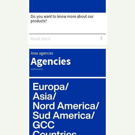
Do you want to know more about our
products?
Read more
Area agencies
Agencies