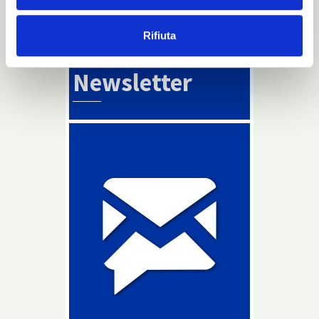
Read more
Rifiuta
Info
Newsletter