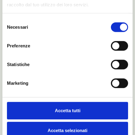
raccolto dal tuo utilizzo dei loro servizi.
Catalogues
Selezione
Necessari
del
consenso
Preferenze
Statistiche
Marketing
Accetta tutti
Is this just a dream?
Maybe… for real dreamers.
Accetta selezionati