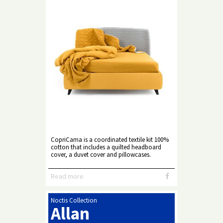
CopriCama is a coordinated textile kit 100%
cotton that includes a quilted headboard
cover, a duvet cover and pillowcases.
Read more
Noctis Collection
Allan