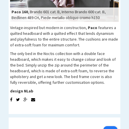
Paco 160
Paco 160
Paco 160
Paco 160
Paco 160
Paco 160
Paco 160
Paco 160
, Brando 601 cat. B, Interno Brando 600 cat. B,
Bedlinen 489 CH, Piede metallo obliquo cromo h150
Vintage-inspired but modern in construction,
Paco
features a
quilted headboard with a quilted effect that lends dynamism
and playfulness to the entire structure. The cushions are made
of extra-soft foam for maximum comfort.
The only bed in the Noctis collection with a double face
headboard, which makes it easy to change colour and look of
the bed. Simply unzip the zip around the perimeter of the
headboard, which is made of extra-soft foam, to reverse the
upholstery and get a new look. The bed frame cover is also
fully reversible, offering further customisation options.
design NLab
N-YOU