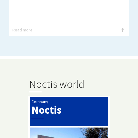
Read more
Noctis world
Company
Noctis