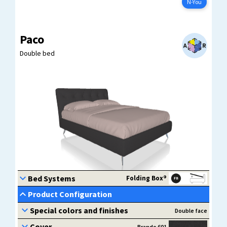
Configure now
N-You