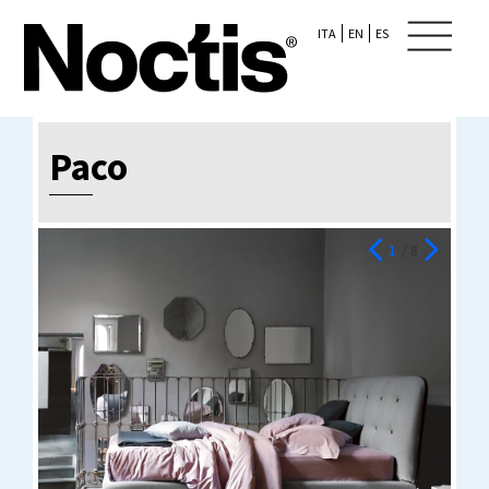
ITA
EN
ES
Paco
1
/ 8