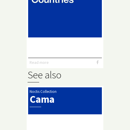
Read more
See also
Noctis Collection
Cama