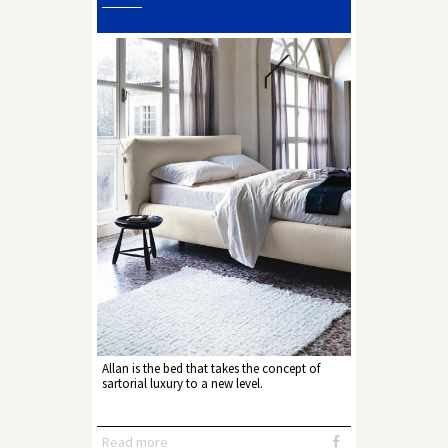
Allan is the bed that takes the concept of
sartorial luxury to a new level.
Read more